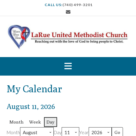
S
CALL US:
(740) 499-3201
k
i
p
t
o
c
o
n
t
e
n
t
My Calendar
August 11, 2026
Month
Week
Day
Month
Day
Year