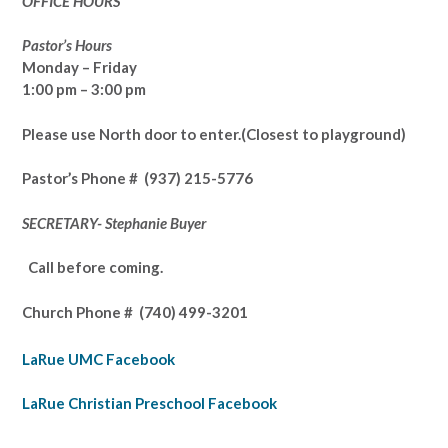
OFFICE HOURS
Pastor’s Hours
Monday – Friday
1:00 pm – 3:00 pm
Please use North door to enter.
(Closest to playground)
Pastor’s
Phone # (937) 215-5776
SECRETARY- Stephanie Buyer
Call before coming.
Church Phone #
(740) 499-3201
LaRue UMC Facebook
LaRue Christian Preschool Facebook