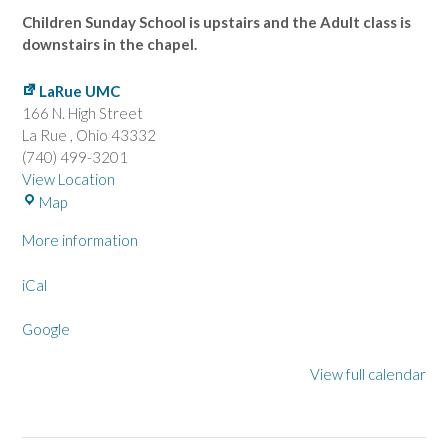
Children Sunday School is upstairs and the Adult class is
downstairs in the chapel.
LaRue UMC
166 N. High Street
La Rue
,
Ohio
43332
(740) 499-3201
View Location
L
Map
a
More information
R
u
iCal
e
U
Google
M
C
View full calendar