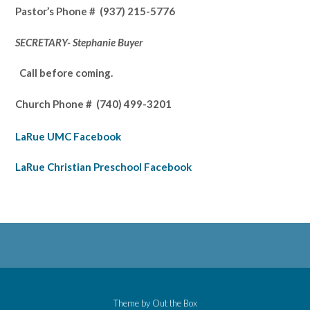
Pastor’s
Phone # (937) 215-5776
SECRETARY- Stephanie Buyer
Call before coming.
Church Phone #
(740) 499-3201
LaRue UMC Facebook
LaRue Christian Preschool Facebook
Theme by
Out the Box