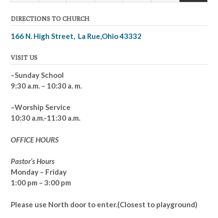
(2
2026
2026
2026
2026
2026
2026
2026
DIRECTIONS TO CHURCH
events
166 N. High Street, La Rue,Ohio 43332
VISIT US
–Sunday School
9:30 a.m. – 10:30 a. m.
–Worship Service
10:30 a.m.-11:30 a.m.
OFFICE HOURS
Pastor’s Hours
Monday – Friday
1:00 pm – 3:00 pm
Please use North door to enter.
(Closest to playground)