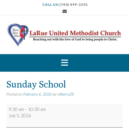
S
CALL US:
(740) 499-3201
k
i
p
t
o
c
o
n
t
e
n
t
Sunday School
Posted on
February 6, 2026
by
rdberry28
Sunday
9:30 am
–
10:30 am
School
July 5, 2026