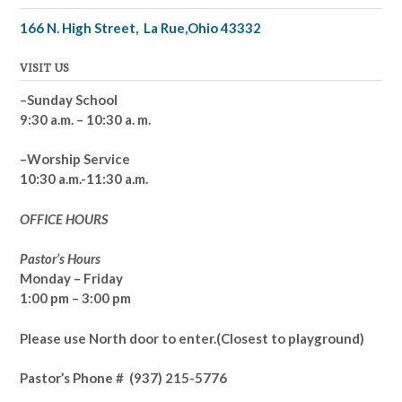
166 N. High Street, La Rue,Ohio 43332
VISIT US
–Sunday School
9:30 a.m. – 10:30 a. m.
–Worship Service
10:30 a.m.-11:30 a.m.
OFFICE HOURS
Pastor’s Hours
Monday – Friday
1:00 pm – 3:00 pm
Please use North door to enter.
(Closest to playground)
Pastor’s
Phone # (937) 215-5776