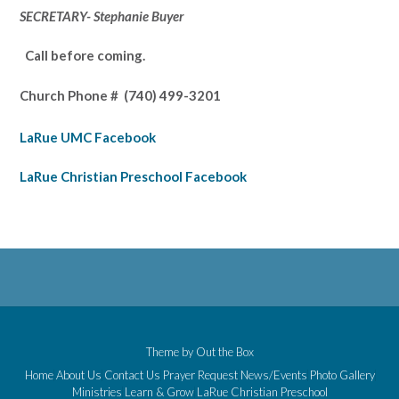
SECRETARY- Stephanie Buyer
Call before coming.
Church Phone #
(740) 499-3201
LaRue UMC Facebook
LaRue Christian Preschool Facebook
Theme by
Out the Box
Home
About Us
Contact Us
Prayer Request
News/Events
Photo Gallery
Ministries
Learn & Grow
LaRue Christian Preschool