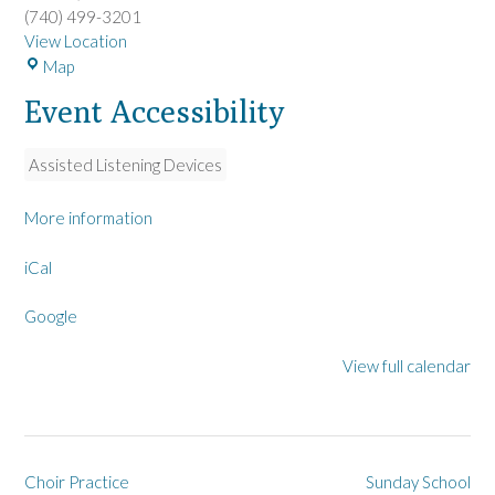
(740) 499-3201
View Location
L
Map
a
Event Accessibility
R
u
e
Assisted Listening Devices
U
M
More information
C
iCal
Google
View full calendar
Post
Choir Practice
Sunday School