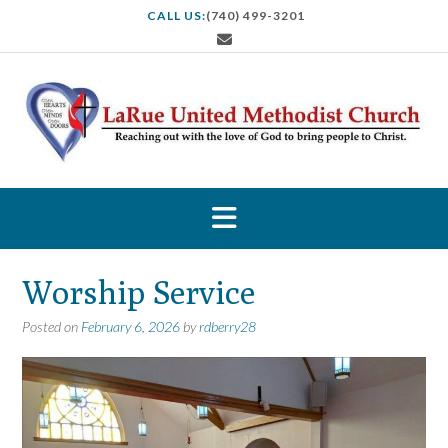
S
CALL US:
(740) 499-3201
k
i
p
t
o
c
o
n
t
e
n
t
Worship Service
Posted on
February 6, 2026
by
rdberry28