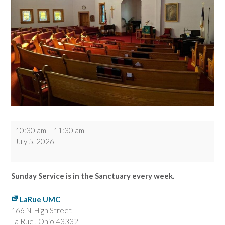
Worship
10:30 am
–
11:30 am
Service
July 5, 2026
Sunday Service is in the Sanctuary every week.
LaRue UMC
166 N. High Street
La Rue
,
Ohio
43332