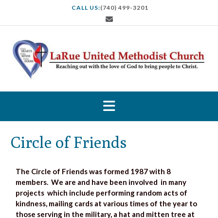
CALL US:
(740) 499-3201
Circle of Friends
The Circle of Friends was formed 1987 with 8
members. We are and have been involved in many
projects which include performing random acts of
kindness, mailing cards at various times of the year to
those serving in the military, a hat and mitten tree at