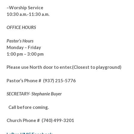
–Worship Service
10:30 a.m.-11:30 a.m.
OFFICE HOURS
Pastor’s Hours
Monday – Friday
1:00 pm – 3:00 pm
Please use North door to enter.
(Closest to playground)
Pastor’s
Phone # (937) 215-5776
SECRETARY- Stephanie Buyer
Call before coming.
Church Phone #
(740) 499-3201