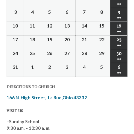
●●
3
4
5
6
7
8
9
●●
10
11
12
13
14
15
16
●●
17
18
19
20
21
22
23
●●
24
25
26
27
28
29
30
●●
31
1
2
3
4
5
6
●●
DIRECTIONS TO CHURCH
166 N. High Street, La Rue,Ohio 43332
VISIT US
–Sunday School
9:30 a.m. – 10:30 a. m.