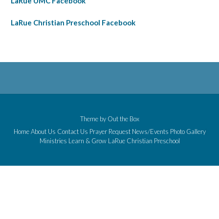
LaRue UMC Facebook
LaRue Christian Preschool Facebook
Theme by
Out the Box
Home
About Us
Contact Us
Prayer Request
News/Events
Photo Gallery
Ministries
Learn & Grow
LaRue Christian Preschool