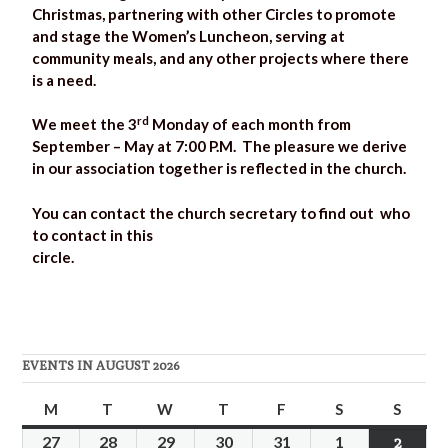
Christmas, partnering with other Circles to promote
and stage the Women’s Luncheon, serving at
community meals, and any other projects where there
is a need.
rd
We meet the 3
Monday of each month from
September – May at 7:00 P.M. The pleasure we derive
in our association together is reflected in the church.
You can contact the church secretary to find out who
to contact in this
circ
EVENTS IN AUGUST 2026
M
T
W
T
F
S
S
27
28
29
30
31
1
2