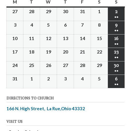
M
T
W
T
F
S
S
27
28
29
30
31
1
2
●●
3
4
5
6
7
8
9
●●
10
11
12
13
14
15
16
●●
17
18
19
20
21
22
23
●●
24
25
26
27
28
29
30
●●
31
1
2
3
4
5
6
●●
DIRECTIONS TO CHURCH
166 N. High Street, La Rue,Ohio 43332
VISIT US