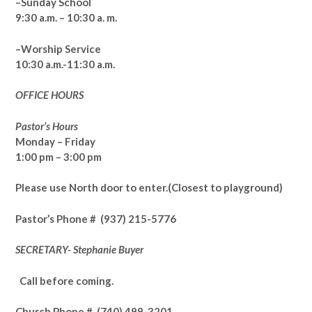
–Sunday School
9:30 a.m. – 10:30 a. m.
–Worship Service
10:30 a.m.-11:30 a.m.
OFFICE HOURS
Pastor’s Hours
Monday – Friday
1:00 pm – 3:00 pm
Please use North door to enter.
(Closest to playground)
Pastor’s
Phone # (937) 215-5776
SECRETARY- Stephanie Buyer
Call before coming.
Church Phone #
(740) 499-3201