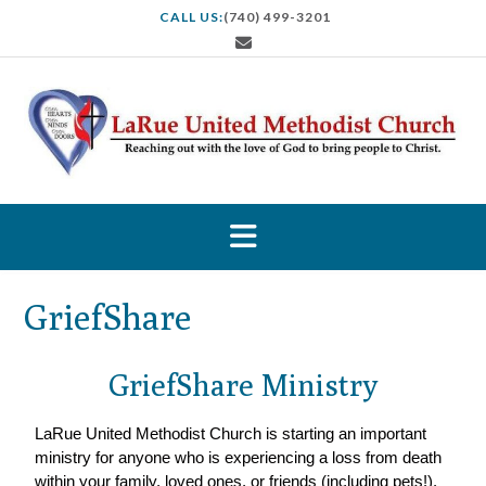
CALL US:
(740) 499-3201
GriefShare
GriefShare Ministry
LaRue United Methodist Church is starting an important
ministry for anyone who is experiencing a loss from death
within your family, loved ones, or friends (including pets!).