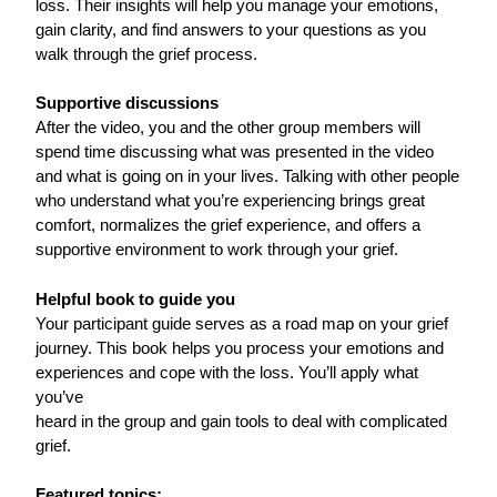
loss. Their insights will help you manage your emotions,
gain clarity, and find answers to your questions as you
walk through the grief process.
Supportive discussions
After the video, you and the other group members will
spend time discussing what was presented in the video
and what is going on in your lives. Talking with other people
who understand what you’re experiencing brings great
comfort, normalizes the grief experience, and offers a
supportive environment to work through your grief.
Helpful book to guide you
Your participant guide serves as a road map on your grief
journey. This book helps you process your emotions and
experiences and cope with the loss. You’ll apply what
you’ve
heard in the group and gain tools to deal with complicated
grief.
Featured topics: