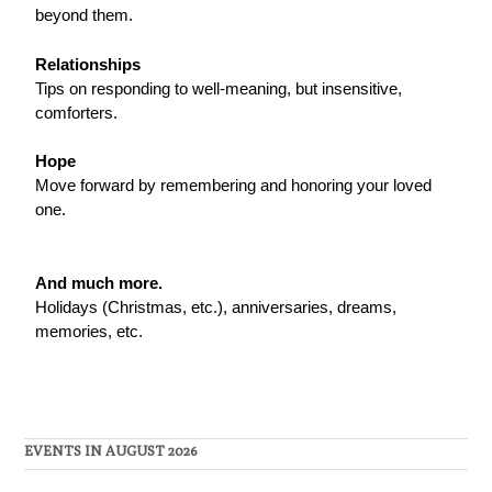
beyond them.
Relationships
Tips on responding to well-meaning, but insensitive,
comforters.
Hope
Move forward by remembering and honoring your loved
one.
And much more.
Holidays (Christmas, etc.), anniversaries, dreams,
memories, etc.
EVENTS IN AUGUST 2026