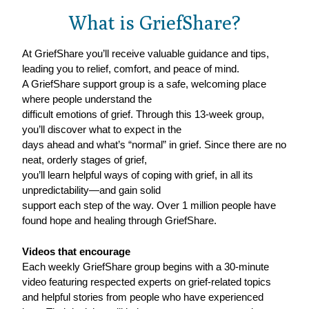
What is GriefShare?
At GriefShare you’ll receive valuable guidance and tips,
leading you to relief, comfort, and peace of mind.
A GriefShare support group is a safe, welcoming place
where people understand the
difficult emotions of grief. Through this 13-week group,
you’ll discover what to expect in the
days ahead and what’s “normal” in grief. Since there are no
neat, orderly stages of grief,
you’ll learn helpful ways of coping with grief, in all its
unpredictability—and gain solid
support each step of the way. Over 1 million people have
found hope and healing through GriefShare.
Videos that encourage
Each weekly GriefShare group begins with a 30-minute
video featuring respected experts on grief-related topics
and helpful stories from people who have experienced