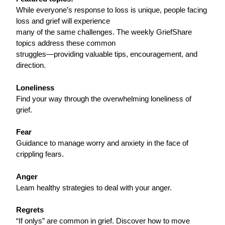
While everyone’s response to loss is unique, people facing
loss and grief will experience
many of the same challenges. The weekly GriefShare
topics address these common
struggles—providing valuable tips, encouragement, and
direction.
Loneliness
Find your way through the overwhelming loneliness of
grief.
Fear
Guidance to manage worry and anxiety in the face of
crippling fears.
Anger
Leam healthy strategies to deal with your anger.
Regrets
“If onlys” are common in grief. Discover how to move