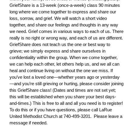
GriefShare is a 13-week (once-a-week) class 90 minutes
long where we come together to express and share our
loss, sorrow, and grief. We will watch a short video
together, and share our feelings and thoughts in any way
we need. Grief comes in various ways to each of us. There
really is no right or wrong way, and each of us are different.
GriefShare does not teach us the one or best way to
grieve; we simply express and share ourselves in
confidentiality within the group. When we come together,
we can help each other, let others help us, and we all can
heal and continue living on without the one we miss. If
you’ve lost a loved one—whether years ago or yesterday
—and you’re still grieving or hurting, please consider joining
this GriefShare class! (Dates and times are not set yet;
this will be established when you share your best days-
and-times.) This is free to all and all you need is to register!
To do this or if you have questions, please call LaRue
United Methodist Church at 740-499-3201. Please leave a
message if needed.