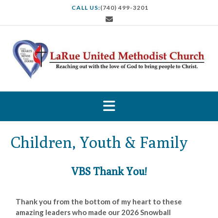
CALL US:
(740) 499-3201
Children, Youth & Family
VBS Thank You!
Thank you from the bottom of my heart to these
amazing leaders who made our 2026 Snowball