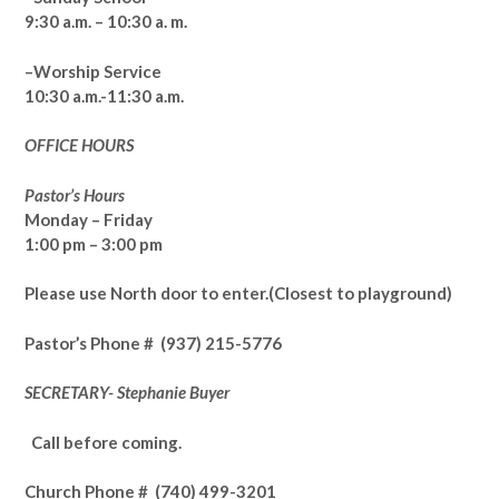
9:30 a.m. – 10:30 a. m.
–Worship Service
10:30 a.m.-11:30 a.m.
OFFICE HOURS
Pastor’s Hours
Monday – Friday
1:00 pm – 3:00 pm
Please use North door to enter.
(Closest to playground)
Pastor’s
Phone # (937) 215-5776
SECRETARY- Stephanie Buyer
Call before coming.
Church Phone #
(740) 499-3201