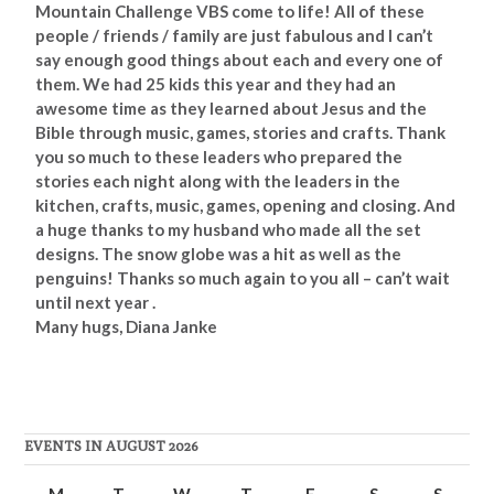
Mountain Challenge VBS come to life! All of these
people / friends / family are just fabulous and I can’t
say enough good things about each and every one of
them. We had 25 kids this year and they had an
awesome time as they learned about Jesus and the
Bible through music, games, stories and
crafts. Thank
you so much to these leaders who prepared the
stories each night along with the leaders in the
kitchen, crafts,
music, games, opening and closing. And
a huge thanks to my husband who made all the set
designs. The snow globe was a hit as well as the
penguins! Thanks so much again to you all – can’t wait
until next year .
Many hugs, Diana Janke
EVENTS IN AUGUST 2026