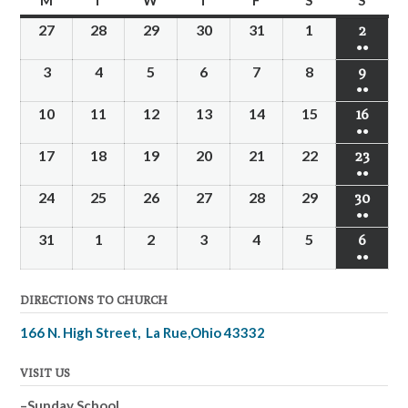
M
T
W
T
F
S
S
27
28
29
30
31
1
2
●●
3
4
5
6
7
8
9
●●
10
11
12
13
14
15
16
●●
17
18
19
20
21
22
23
●●
24
25
26
27
28
29
30
●●
31
1
2
3
4
5
6
●●
DIRECTIONS TO CHURCH
166 N. High Street, La Rue,Ohio 43332
VISIT US
–Sunday School