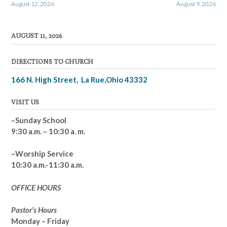
August 12, 2026
August 9, 2026
navigation
AUGUST 11, 2026
DIRECTIONS TO CHURCH
166 N. High Street, La Rue,Ohio 43332
VISIT US
–Sunday School
9:30 a.m. – 10:30 a. m.
–Worship Service
10:30 a.m.-11:30 a.m.
OFFICE HOURS
Pastor’s Hours
Monday – Friday