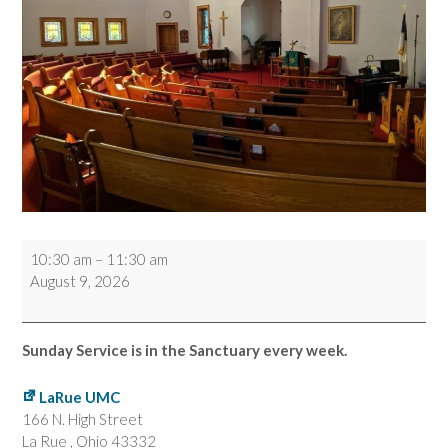
Worship
10:30 am
–
11:30 am
Service
August 9, 2026
Sunday Service is in the Sanctuary every week.
LaRue UMC
166 N. High Street
La Rue
,
Ohio
43332