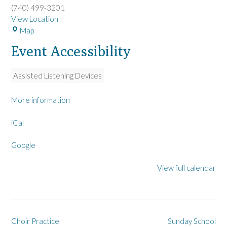
(740) 499-3201
View Location
L
Map
a
Event Accessibility
R
u
e
Assisted Listening Devices
U
M
More information
C
iCal
Google
View full calendar
Post
Choir Practice
Sunday School