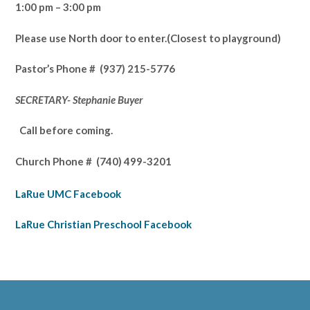
1:00 pm – 3:00 pm
Please use North door to enter.
(Closest to playground)
Pastor’s
Phone # (937) 215-5776
SECRETARY- Stephanie Buyer
Call before coming.
Church Phone #
(740) 499-3201
LaRue UMC Facebook
LaRue Christian Preschool Facebook