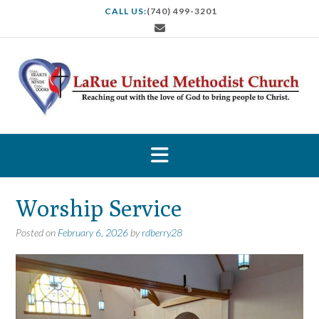
S
CALL US:
(740) 499-3201
k
i
p
t
o
c
o
n
t
e
n
t
Worship Service
Posted on
February 6, 2026
by
rdberry28