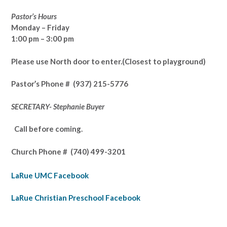
Pastor’s Hours
Monday – Friday
1:00 pm – 3:00 pm
Please use North door to enter.
(Closest to playground)
Pastor’s
Phone # (937) 215-5776
SECRETARY- Stephanie Buyer
Call before coming.
Church Phone #
(740) 499-3201
LaRue UMC Facebook
LaRue Christian Preschool Facebook