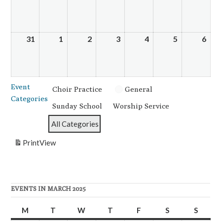
24,
25,
26,
27,
28,
29,
30,
2025
2025
2025
2025
2025
2025
202
31
March
1
April
2
April
3
April
4
April
5
April
6
Apri
31,
1,
2,
3,
4,
5,
6,
2025
2025
2025
2025
2025
2025
202
Event
Choir Practice
General
Categories
Sunday School
Worship Service
All Categories
Print
View
EVENTS IN MARCH 2025
M
Monday
T
Tuesday
W
Wednesday
T
Thursday
F
Friday
S
Saturday
S
Sunda