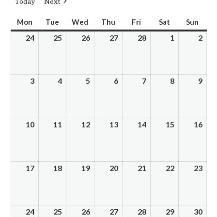
Today
Next
Mon
Monday
Tue
Tuesday
Wed
Wednesday
Thu
Thursday
Fri
Friday
Sat
Saturday
Sun
Sund
24
February
25
February
26
February
27
February
28
February
1
March
2
Mar
24,
25,
26,
27,
28,
1,
2,
2025
2025
2025
2025
2025
2025
202
3
March
4
March
5
March
6
March
7
March
8
March
9
Mar
3,
4,
5,
6,
7,
8,
9,
2025
2025
2025
2025
2025
2025
202
10
March
11
March
12
March
13
March
14
March
15
March
16
Mar
10,
11,
12,
13,
14,
15,
16,
2025
2025
2025
2025
2025
2025
202
17
March
18
March
19
March
20
March
21
March
22
March
23
Mar
17,
18,
19,
20,
21,
22,
23,
2025
2025
2025
2025
2025
2025
202
24
March
25
March
26
March
27
March
28
March
29
March
30
Mar