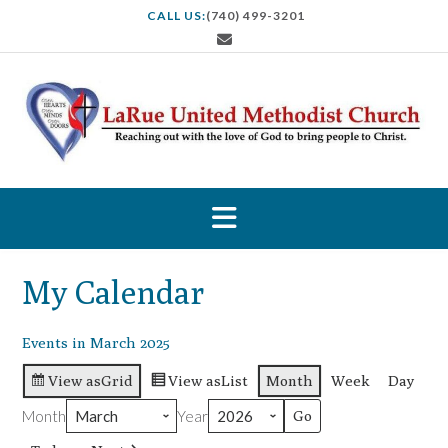
S
CALL US:
(740) 499-3201
k
i
p
t
o
c
o
n
t
e
n
t
My Calendar
Events in March 2025
View as
Grid
View as
List
Month
Week
Day
Month
Year