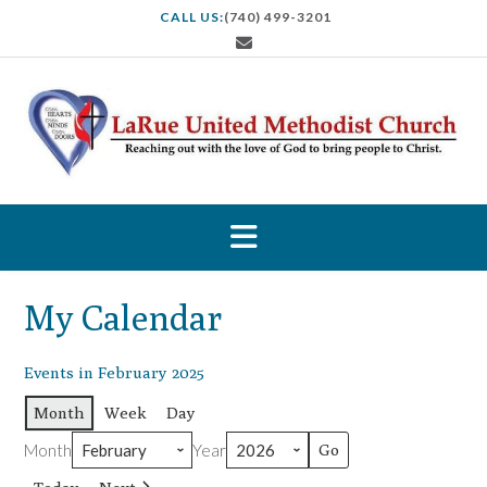
S
CALL US:
(740) 499-3201
k
i
p
t
o
c
o
n
t
e
n
t
My Calendar
Events in February 2025
Month
Week
Day
Month
Year