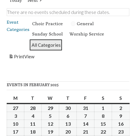
Today
Next
There are no events scheduled during these dates.
Event
Choir Practice
General
Categories
Sunday School
Worship Service
All Categories
Print
View
EVENTS IN FEBRUARY 2025
M
Monday
T
Tuesday
W
Wednesday
T
Thursday
F
Friday
S
Saturday
S
Sunda
27
January
28
January
29
January
30
January
31
January
1
February
2
Febru
27,
28,
29,
30,
31,
1,
2,
3
February
4
February
5
February
6
February
7
February
8
February
9
Febru
2025
2025
2025
2025
2025
2025
2025
3,
4,
5,
6,
7,
8,
9,
10
February
11
February
12
February
13
February
14
February
15
February
16
Febr
2025
2025
2025
2025
2025
2025
2025
10,
11,
12,
13,
14,
15,
16,
17
February
18
February
19
February
20
February
21
February
22
February
23
Febr