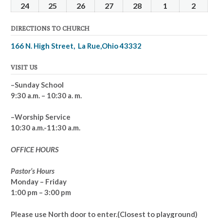
2025
2025
2025
2025
2025
2025
2025
17,
18,
19,
20,
21,
22,
23,
24
February
25
February
26
February
27
February
28
February
1
March
2
Marc
2025
2025
2025
2025
2025
2025
2025
24,
25,
26,
27,
28,
1,
2,
DIRECTIONS TO CHURCH
2025
2025
2025
2025
2025
2025
2025
166 N. High Street, La Rue,Ohio 43332
VISIT US
–Sunday School
9:30 a.m. – 10:30 a. m.
–Worship Service
10:30 a.m.-11:30 a.m.
OFFICE HOURS
Pastor’s Hours
Monday – Friday
1:00 pm – 3:00 pm
Please use North door to enter.
(Closest to playground)