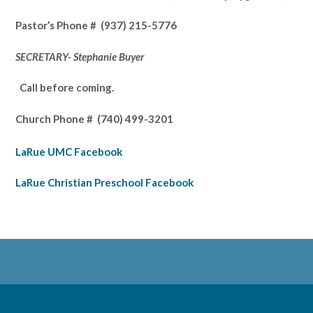
Pastor’s
Phone # (937) 215-5776
SECRETARY- Stephanie Buyer
Call before coming.
Church Phone #
(740) 499-3201
LaRue UMC Facebook
LaRue Christian Preschool Facebook