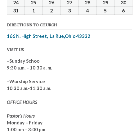
2025
2025
2025
2025
2025
2025
2025
17,
18,
19,
20,
21,
22,
23,
24
March
25
March
26
March
27
March
28
March
29
March
30
Marc
2025
2025
2025
2025
2025
2025
2025
24,
25,
26,
27,
28,
29,
30,
31
March
1
April
2
April
3
April
4
April
5
April
6
April
2025
2025
2025
2025
2025
2025
2025
31,
1,
2,
3,
4,
5,
6,
DIRECTIONS TO CHURCH
2025
2025
2025
2025
2025
2025
2025
166 N. High Street, La Rue,Ohio 43332
VISIT US
–Sunday School
9:30 a.m. – 10:30 a. m.
–Worship Service
10:30 a.m.-11:30 a.m.
OFFICE HOURS
Pastor’s Hours
Monday – Friday
1:00 pm – 3:00 pm