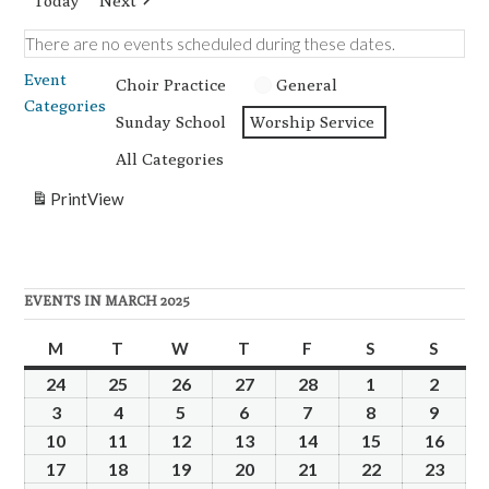
Today
Next
There are no events scheduled during these dates.
Event
Choir Practice
General
Categories
Sunday School
Worship Service
All Categories
Print
View
EVENTS IN MARCH 2025
M
Monday
T
Tuesday
W
Wednesday
T
Thursday
F
Friday
S
Saturday
S
Sunda
24
February
25
February
26
February
27
February
28
February
1
March
2
Marc
24,
25,
26,
27,
28,
1,
2,
3
March
4
March
5
March
6
March
7
March
8
March
9
Marc
2025
2025
2025
2025
2025
2025
2025
3,
4,
5,
6,
7,
8,
9,
10
March
11
March
12
March
13
March
14
March
15
March
16
Marc
2025
2025
2025
2025
2025
2025
2025
10,
11,
12,
13,
14,
15,
16,
17
March
18
March
19
March
20
March
21
March
22
March
23
Marc