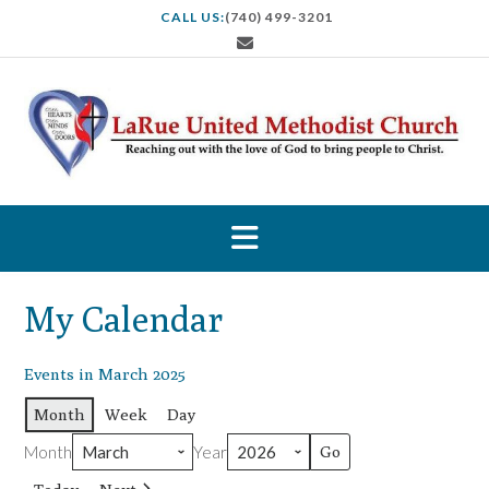
S
CALL US:
(740) 499-3201
k
i
p
t
o
c
o
n
t
e
n
t
My Calendar
Events in March 2025
Month
Week
Day
Month
Year