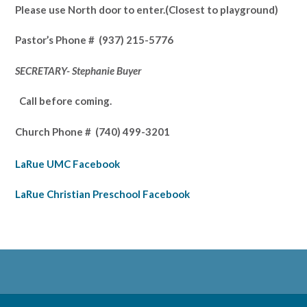
Please use North door to enter.
(Closest to playground)
Pastor’s
Phone # (937) 215-5776
SECRETARY- Stephanie Buyer
Call before coming.
Church Phone #
(740) 499-3201
LaRue UMC Facebook
LaRue Christian Preschool Facebook