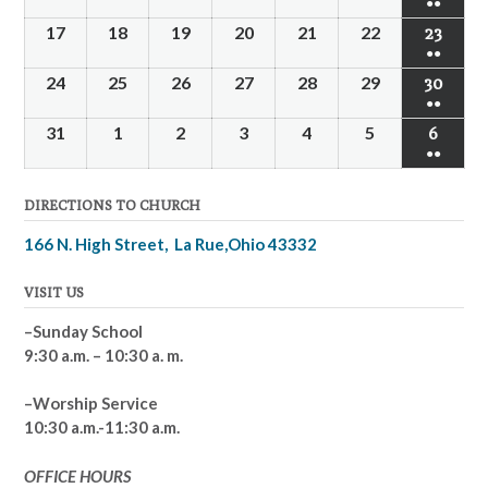
●●
events
10,
11,
12,
13,
14,
15,
16,
(2
17
August
18
August
19
August
20
August
21
August
22
August
23
Augus
2026
2026
2026
2026
2026
2026
2026
●●
events
17,
18,
19,
20,
21,
22,
23,
(2
24
August
25
August
26
August
27
August
28
August
29
August
30
Augus
2026
2026
2026
2026
2026
2026
2026
●●
events
24,
25,
26,
27,
28,
29,
30,
(2
31
August
1
September
2
September
3
September
4
September
5
September
6
Septe
2026
2026
2026
2026
2026
2026
2026
●●
events
31,
1,
2,
3,
4,
5,
6,
(2
2026
2026
2026
2026
2026
2026
2026
DIRECTIONS TO CHURCH
events
166 N. High Street, La Rue,Ohio 43332
VISIT US
–Sunday School
9:30 a.m. – 10:30 a. m.
–Worship Service
10:30 a.m.-11:30 a.m.
OFFICE HOURS