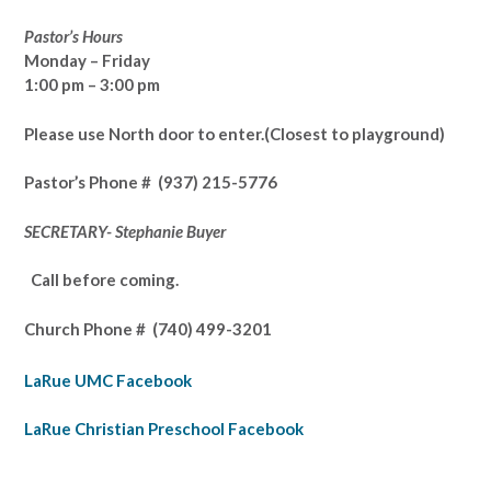
Pastor’s Hours
Monday – Friday
1:00 pm – 3:00 pm
Please use North door to enter.
(Closest to playground)
Pastor’s
Phone # (937) 215-5776
SECRETARY- Stephanie Buyer
Call before coming.
Church Phone #
(740) 499-3201
LaRue UMC Facebook
LaRue Christian Preschool Facebook