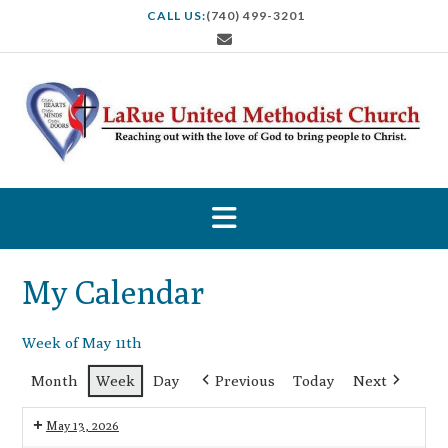
S
CALL US:
(740) 499-3201
k
i
p
t
o
c
o
n
t
e
n
t
My Calendar
Week of May 11th
Month
Week
Day
Previous
Today
Next
May 13, 2026