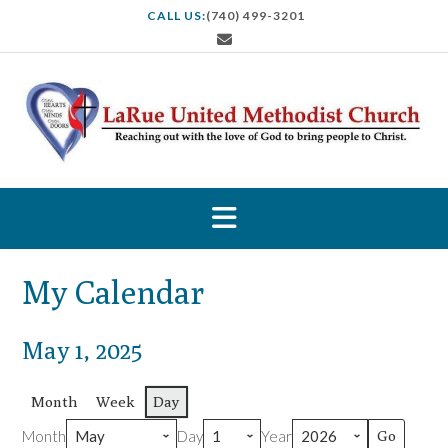
S
CALL US:
(740) 499-3201
k
i
p
t
o
c
o
n
t
e
n
t
My Calendar
May 1, 2025
Month
Week
Day
Month
Day
Year