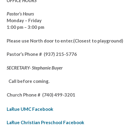
OFFICE HOURS
Pastor’s Hours
Monday – Friday
1:00 pm – 3:00 pm
Please use North door to enter.
(Closest to playground)
Pastor’s
Phone # (937) 215-5776
SECRETARY- Stephanie Buyer
Call before coming.
Church Phone #
(740) 499-3201
LaRue UMC Facebook
LaRue Christian Preschool Facebook