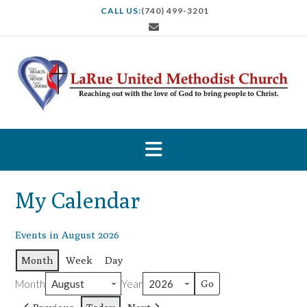
S
CALL US:
(740) 499-3201
k
i
p
t
o
c
o
n
t
e
n
t
My Calendar
Events in August 2026
Month
Week
Day
Month
Year