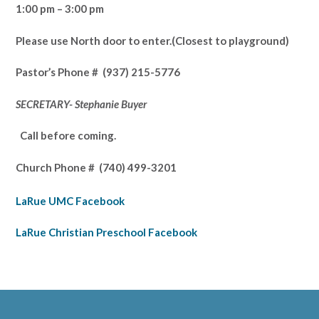
1:00 pm – 3:00 pm
Please use North door to enter.
(Closest to playground)
Pastor’s
Phone # (937) 215-5776
SECRETARY- Stephanie Buyer
Call before coming.
Church Phone #
(740) 499-3201
LaRue UMC Facebook
LaRue Christian Preschool Facebook