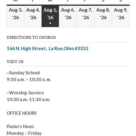
Aug 3,
Aug 4,
Aug 6,
Aug 7,
Aug 8,
Aug 9,
Aug 5,
'26
August
'26
August
'26
August
'26
August
'26
August
'26
Augu
'26
August
●
3,
4,
6,
7,
8,
9,
5,
(1
2026
2026
2026
2026
2026
2026
2026
DIRECTIONS TO CHURCH
event)
166 N. High Street, La Rue,Ohio 43332
VISIT US
–Sunday School
9:30 a.m. – 10:30 a. m.
–Worship Service
10:30 a.m.-11:30 a.m.
OFFICE HOURS
Pastor’s Hours
Monday – Friday