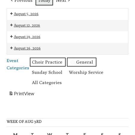
Previous
Today
Next
August 5, 2026
7:00
August 12, 2026
pm:
7:00
August 19, 2026
Choir
pm:
Practice
7:00
August 26, 2026
Choir
pm:
Practice
7:00
Event
Choir
Choir Practice
General
pm:
Categories
Practice
Choir
Sunday School
Worship Service
Practice
All Categories
Print
View
WEEK OF AUG 3RD
M
Monday
T
Tuesday
W
Wednesday
T
Thursday
F
Friday
S
Saturday
S
Sunda