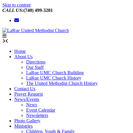
Skip to content
CALL US:
(740) 499-3201
Home
About Us
Directions
Our Staff
LaRue UMC Church Building
LaRue UMC Church History
The United Methodist Church History
Contact Us
Prayer Request
News/Events
News
Event Calendar
Newsletters
Photo Gallery
Ministries
Children, Youth & Family