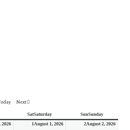
Today
Next
Sat
Saturday
Sun
Sunday
, 2026
1
August 1, 2026
2
August 2, 2026