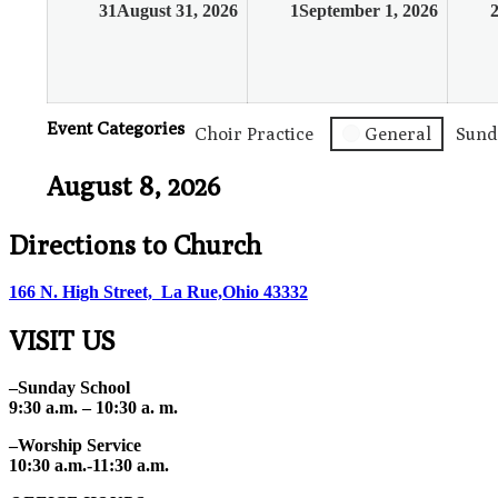
31
August 31, 2026
1
September 1, 2026
Event Categories
Choir Practice
General
Sund
August 8, 2026
Directions to Church
166 N. High Street, La Rue,Ohio 43332
VISIT US
–Sunday School
9:30 a.m. – 10:30 a. m.
–Worship Service
10:30 a.m.-11:30 a.m.