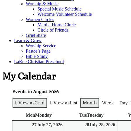
Worship & Music
Special Music Schedule
Welcome Volunteer Schedule
Women Circles
Martha Horne Circle
Circle of Friends
GriefShare
Learn & Grow
Worship Service
Pastor’s Page
Bible Study
LaRue Christian Preschool
My Calendar
Events in August 2026
View as
Grid
View as
List
Month
Week
Day
Mon
Monday
Tue
Tuesday
W
27
July 27, 2026
28
July 28, 2026