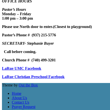
OFFICE HOURS
Pastor’s Hours
Monday – Friday
1:00 pm – 3:00 pm
Please use North door to enter.
(Closest to playground)
Pastor’s
Phone # (937) 215-5776
SECRETARY- Stephanie Buyer
Call before coming.
Church Phone #
(740) 499-3201
LaRue UMC Facebook
LaRue Christian Preschool Facebook
Theme by
Out the Box
Home
About Us
Contact Us
Prayer Request