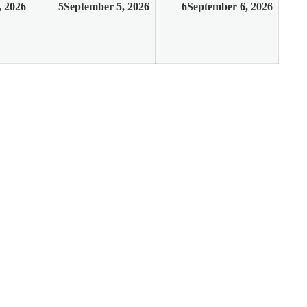
, 2026
5
September 5, 2026
6
September 6, 2026