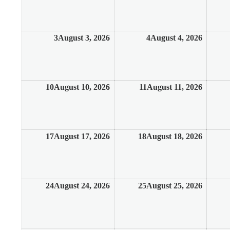
3
August 3, 2026
4
August 4, 2026
10
August 10, 2026
11
August 11, 2026
17
August 17, 2026
18
August 18, 2026
24
August 24, 2026
25
August 25, 2026