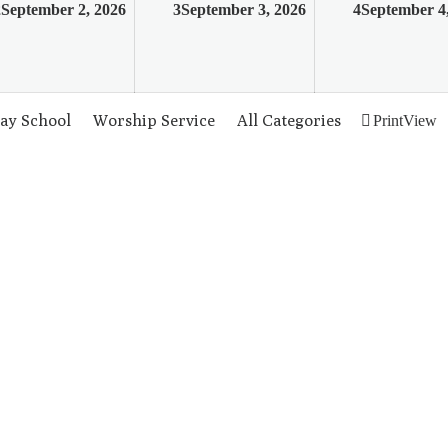
2
September 2, 2026
3
September 3, 2026
4
September 4
ay School
Worship Service
All Categories
Print
View