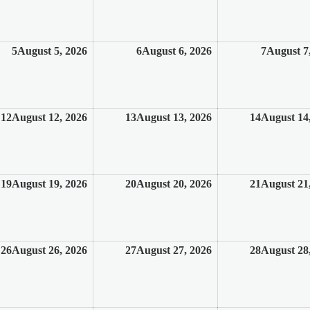
5
August 5, 2026
6
August 6, 2026
7
August 7
12
August 12, 2026
13
August 13, 2026
14
August 14
19
August 19, 2026
20
August 20, 2026
21
August 21
26
August 26, 2026
27
August 27, 2026
28
August 28