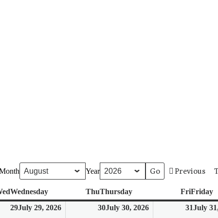
Previous
Month
Year
ed
Wednesday
Thu
Thursday
Fri
Friday
29
July 29, 2026
30
July 30, 2026
31
July 31