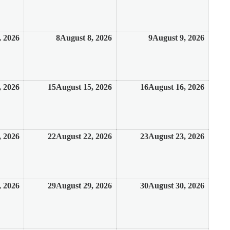
, 2026
8
August 8, 2026
9
August 9, 2026
, 2026
15
August 15, 2026
16
August 16, 2026
, 2026
22
August 22, 2026
23
August 23, 2026
, 2026
29
August 29, 2026
30
August 30, 2026