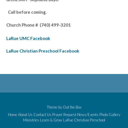
Call before coming.
Church Phone #
(740) 499-3201
LaRue UMC Facebook
LaRue Christian Preschool Facebook
Theme by
Out the Box
Home
About Us
Contact Us
Prayer Request
News/Events
Photo Gallery
Ministries
Learn & Grow
LaRue Christian Preschool