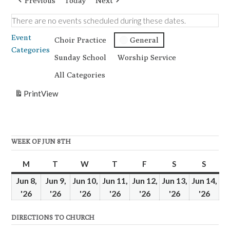
Previous
Today
Next
There are no events scheduled during these dates.
Event
Choir Practice
General
Categories
Sunday School
Worship Service
All Categories
Print
View
WEEK OF JUN 8TH
M
Monday
T
Tuesday
W
Wednesday
T
Thursday
F
Friday
S
Saturday
S
Sunda
Jun 8,
Jun 9,
Jun 10,
Jun 11,
Jun 12,
Jun 13,
Jun 14,
'26
June
'26
June
'26
June
'26
June
'26
June
'26
June
'26
June
8,
9,
10,
11,
12,
13,
14,
DIRECTIONS TO CHURCH
2026
2026
2026
2026
2026
2026
2026