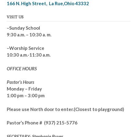
166 N. High Street, La Rue,Ohio 43332
VISIT US
–Sunday School
9:30 a.m. – 10:30 a. m.
–Worship Service
10:30 a.m.-11:30 a.m.
OFFICE HOURS
Pastor’s Hours
Monday – Friday
1:00 pm – 3:00 pm
Please use North door to enter.
(Closest to playground)
Pastor’s
Phone # (937) 215-5776
SECRETARY- Stephanie Buyer