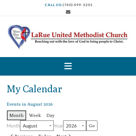
S
CALL US:
(740) 499-3201
k
i
p
t
o
c
o
n
t
e
n
t
My Calendar
Events in August 2026
Month
Week
Day
Month
Year