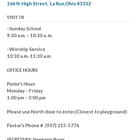
166 N. High Street, La Rue,Ohio 43332
VISIT US
–Sunday School
9:30 a.m. – 10:30 a. m.
–Worship Service
10:30 a.m.-11:30 a.m.
OFFICE HOURS
Pastor’s Hours
Monday – Friday
1:00 pm – 3:00 pm
Please use North door to enter.
(Closest to playground)
Pastor’s
Phone # (937) 215-5776
SECRETARY- Stephanie Buyer