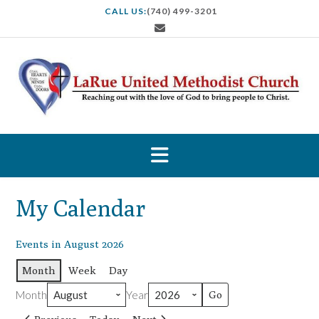
S
CALL US:
(740) 499-3201
k
i
p
t
o
c
o
n
t
e
n
t
My Calendar
Events in August 2026
Month
Week
Day
Month
Year