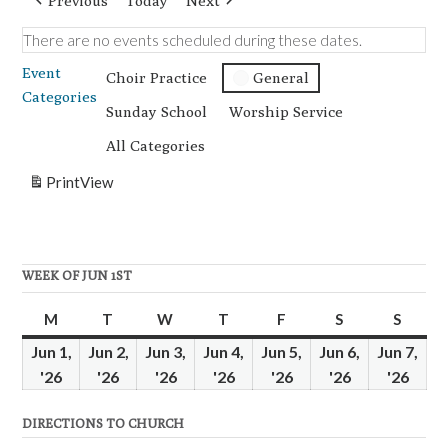
Previous
Today
Next
There are no events scheduled during these dates.
Event
Choir Practice
General
Categories
Sunday School
Worship Service
All Categories
Print
View
WEEK OF JUN 1ST
M
Monday
T
Tuesday
W
Wednesday
T
Thursday
F
Friday
S
Saturday
S
Sunda
Jun 1,
Jun 2,
Jun 3,
Jun 4,
Jun 5,
Jun 6,
Jun 7,
'26
June
'26
June
'26
June
'26
June
'26
June
'26
June
'26
June
1,
2,
3,
4,
5,
6,
7,
DIRECTIONS TO CHURCH
2026
2026
2026
2026
2026
2026
2026