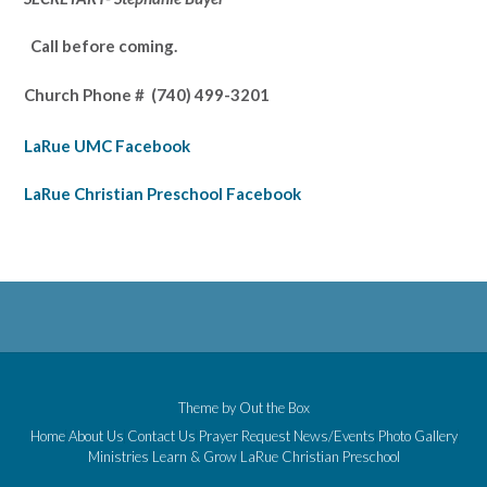
Call before coming.
Church Phone #
(740) 499-3201
LaRue UMC Facebook
LaRue Christian Preschool Facebook
Theme by
Out the Box
Home
About Us
Contact Us
Prayer Request
News/Events
Photo Gallery
Ministries
Learn & Grow
LaRue Christian Preschool