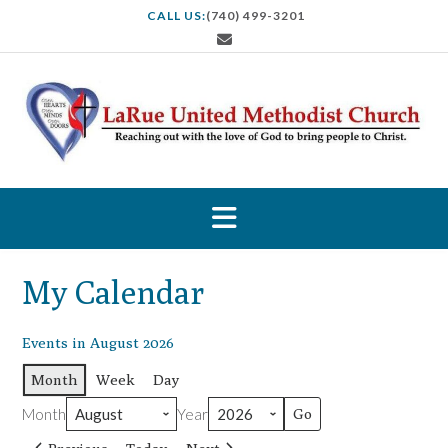
S
CALL US:
(740) 499-3201
k
i
p
t
o
c
o
n
t
e
n
t
My Calendar
Events in August 2026
Month
Week
Day
Month
Year