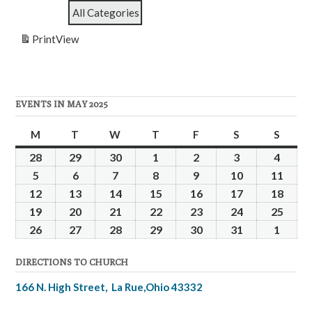
School
Service
All Categories
Print
View
EVENTS IN MAY 2025
M
Monday
T
Tuesday
W
Wednesday
T
Thursday
F
Friday
S
Saturday
S
Sunda
28
April
29
April
30
April
1
May
2
May
3
May
4
May
28,
29,
30,
1,
2,
3,
4,
5
May
6
May
7
May
8
May
9
May
10
May
11
May
2025
2025
2025
2025
2025
2025
2025
5,
6,
7,
8,
9,
10,
11,
12
May
13
May
14
May
15
May
16
May
17
May
18
May
2025
2025
2025
2025
2025
2025
2025
12,
13,
14,
15,
16,
17,
18,
19
May
20
May
21
May
22
May
23
May
24
May
25
May
2025
2025
2025
2025
2025
2025
2025
19,
20,
21,
22,
23,
24,
25,
26
May
27
May
28
May
29
May
30
May
31
May
1
June
2025
2025
2025
2025
2025
2025
2025
26,
27,
28,
29,
30,
31,
1,
DIRECTIONS TO CHURCH
2025
2025
2025
2025
2025
2025
2025
166 N. High Street, La Rue,Ohio 43332