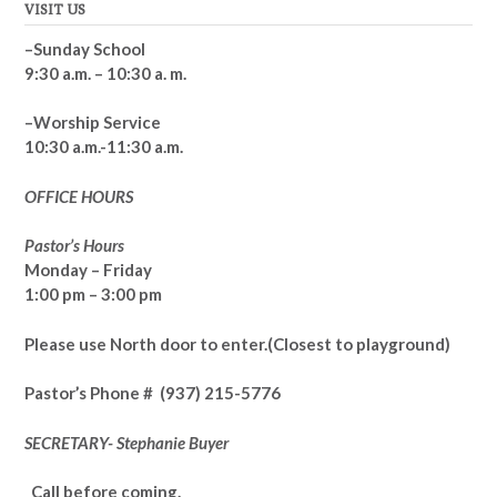
VISIT US
–Sunday School
9:30 a.m. – 10:30 a. m.
–Worship Service
10:30 a.m.-11:30 a.m.
OFFICE HOURS
Pastor’s Hours
Monday – Friday
1:00 pm – 3:00 pm
Please use North door to enter.
(Closest to playground)
Pastor’s
Phone # (937) 215-5776
SECRETARY- Stephanie Buyer
Call before coming.