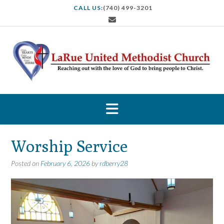
S
CALL US:
(740) 499-3201
k
i
p
t
o
c
o
n
t
e
n
t
Worship Service
Posted on
February 6, 2026
by
rdberry28