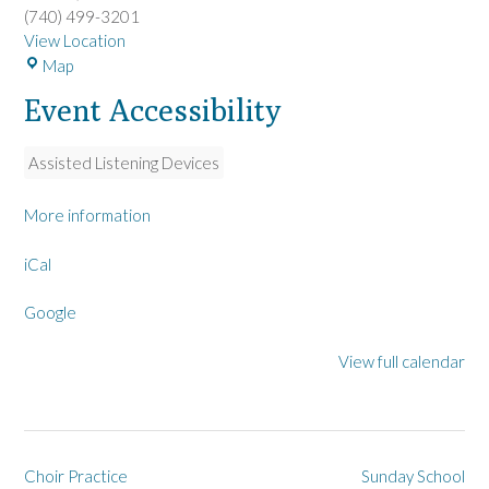
(740) 499-3201
View Location
L
Map
a
Event Accessibility
R
u
e
Assisted Listening Devices
U
M
More information
C
iCal
Google
View full calendar
Post
Choir Practice
Sunday School