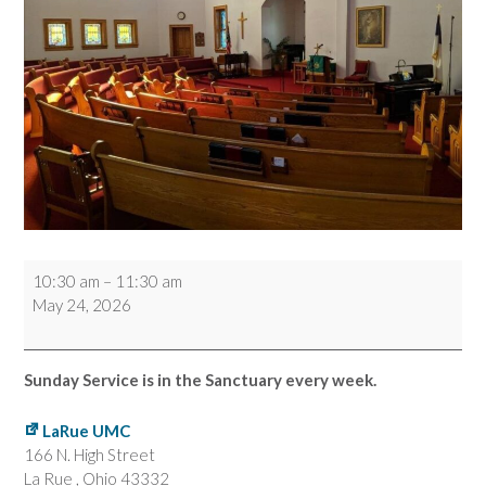
Worship
10:30 am
–
11:30 am
Service
May 24, 2026
Sunday Service is in the Sanctuary every week.
LaRue UMC
166 N. High Street
La Rue
,
Ohio
43332