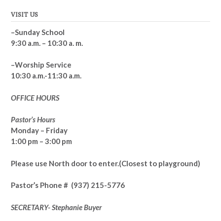
VISIT US
–Sunday School
9:30 a.m. – 10:30 a. m.
–Worship Service
10:30 a.m.-11:30 a.m.
OFFICE HOURS
Pastor’s Hours
Monday – Friday
1:00 pm – 3:00 pm
Please use North door to enter.
(Closest to playground)
Pastor’s
Phone # (937) 215-5776
SECRETARY- Stephanie Buyer