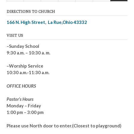
(1
2026
2026
2026
2026
2026
2026
2026
DIRECTIONS TO CHURCH
event)
166 N. High Street, La Rue,Ohio 43332
VISIT US
–Sunday School
9:30 a.m. – 10:30 a. m.
–Worship Service
10:30 a.m.-11:30 a.m.
OFFICE HOURS
Pastor’s Hours
Monday – Friday
1:00 pm – 3:00 pm
Please use North door to enter.
(Closest to playground)