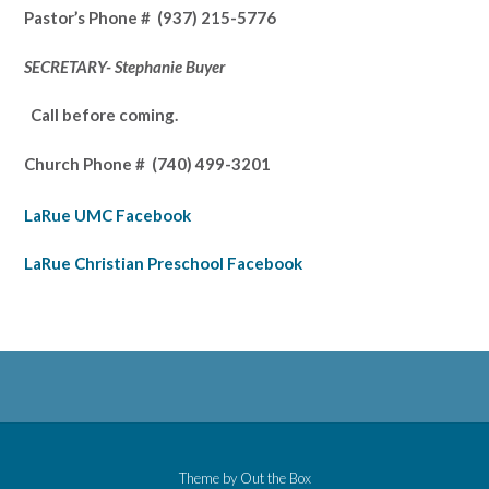
Pastor’s
Phone # (937) 215-5776
SECRETARY- Stephanie Buyer
Call before coming.
Church Phone #
(740) 499-3201
LaRue UMC Facebook
LaRue Christian Preschool Facebook
Theme by
Out the Box