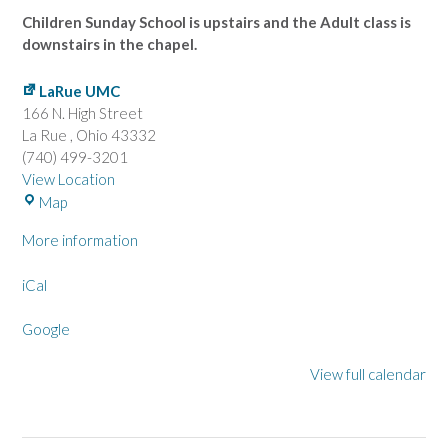
Children Sunday School is upstairs and the Adult class is
downstairs in the chapel.
LaRue UMC
166 N. High Street
La Rue
,
Ohio
43332
(740) 499-3201
View Location
L
Map
a
More information
R
u
iCal
e
U
Google
M
C
View full calendar