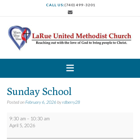
S
CALL US:
(740) 499-3201
k
i
p
t
o
c
o
n
t
e
n
t
Sunday School
Posted on
February 6, 2026
by
rdberry28
Sunday
9:30 am
–
10:30 am
School
April 5, 2026