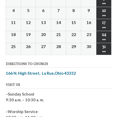
●●
4
5
6
7
8
9
10
●●
11
12
13
14
15
16
17
●●
18
19
20
21
22
23
24
●●
25
26
27
28
29
30
31
●●
DIRECTIONS TO CHURCH
166 N. High Street, La Rue,Ohio 43332
VISIT US
–Sunday School
9:30 a.m. – 10:30 a. m.
–Worship Service