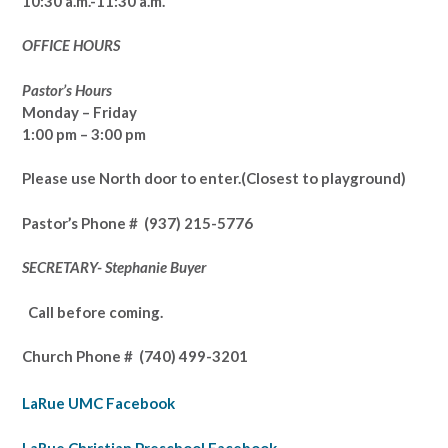
10:30 a.m.-11:30 a.m.
OFFICE HOURS
Pastor’s Hours
Monday – Friday
1:00 pm – 3:00 pm
Please use North door to enter.
(Closest to playground)
Pastor’s
Phone # (937) 215-5776
SECRETARY- Stephanie Buyer
Call before coming.
Church Phone #
(740) 499-3201
LaRue UMC Facebook
LaRue Christian Preschool Facebook