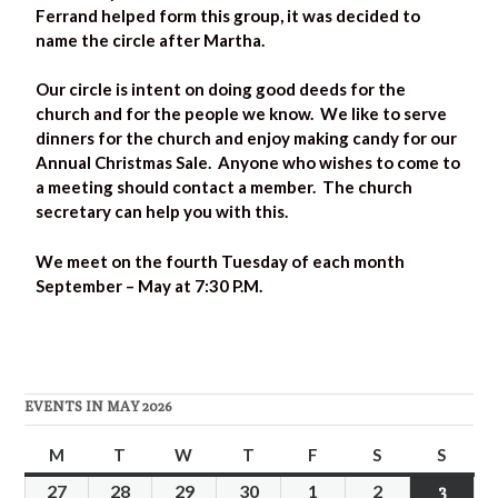
Ferrand helped form this group, it was decided to
name the circle after Martha.
Our circle is intent on doing good deeds for the
church and for the people we know. We like to serve
dinners for the church and enjoy making candy for our
Annual Christmas Sale. Anyone who wishes to come to
a meeting should contact a member. The church
secretary can help you with this.
We meet on the fourth Tuesday of each month
September – May at 7:30 P.M.
EVENTS IN MAY 2026
M
T
W
T
F
S
S
27
28
29
30
1
2
3