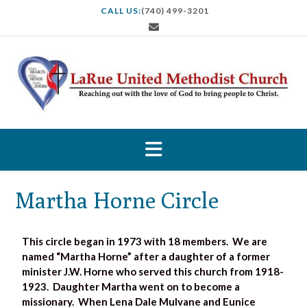
CALL US:
(740) 499-3201
Martha Horne Circle
This circle began in 1973 with 18 members. We are
named “Martha Horne” after a daughter of a former
minister J.W. Horne who served this church from 1918-
1923. Daughter Martha went on to become a
missionary. When Lena Dale Mulvane and Eunice